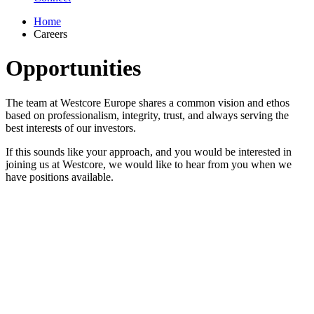
Home
Careers
Opportunities
The team at Westcore Europe shares a common vision and ethos
based on professionalism, integrity, trust, and always serving the
best interests of our investors.
If this sounds like your approach, and you would be interested in
joining us at Westcore, we would like to hear from you when we
have positions available.