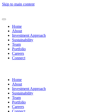
Skip to main content
Home
About
Investment Approach
Sustainability
Team
Portfolio
Careers
Connect
Home
About
Investment Approach
Sustainability
Team
Portfolio
Careers
Connect