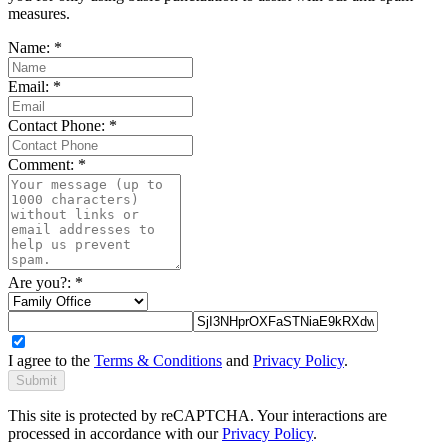
measures.
Name:
*
Email:
*
Contact Phone:
*
Comment:
*
Are you?:
*
I agree to the
Terms & Conditions
and
Privacy Policy
.
Submit
This site is protected by reCAPTCHA. Your interactions are
processed in accordance with our
Privacy Policy
.