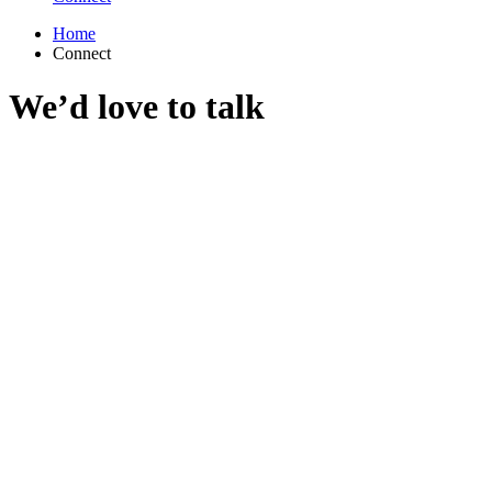
Home
Connect
We’d love to talk