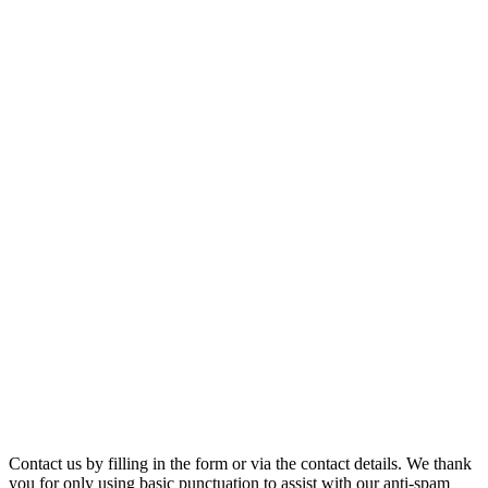
Contact us by filling in the form or via the contact details. We thank
you for only using basic punctuation to assist with our anti-spam