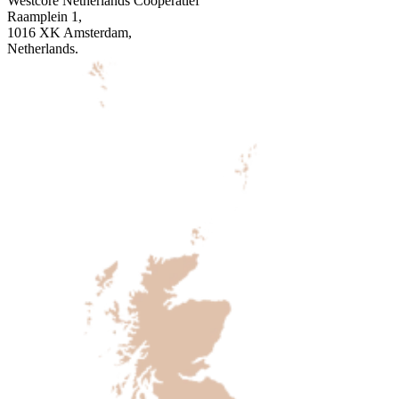
Westcore Netherlands Coöperatief
Raamplein 1,
1016 XK Amsterdam,
Netherlands.