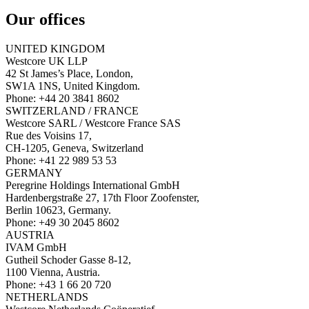
Our offices
UNITED KINGDOM
Westcore UK LLP
42 St James’s Place, London,
SW1A 1NS, United Kingdom.
Phone: +44 20 3841 8602
SWITZERLAND / FRANCE
Westcore SARL / Westcore France SAS
Rue des Voisins 17,
CH-1205, Geneva, Switzerland
Phone: +41 22 989 53 53
GERMANY
Peregrine Holdings International GmbH
Hardenbergstraße 27, 17th Floor Zoofenster,
Berlin 10623, Germany.
Phone: +49 30 2045 8602
AUSTRIA
IVAM GmbH
Gutheil Schoder Gasse 8-12,
1100 Vienna, Austria.
Phone: +43 1 66 20 720
NETHERLANDS