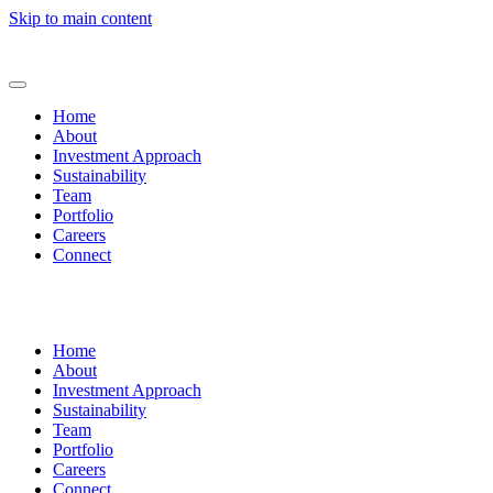
Skip to main content
Home
About
Investment Approach
Sustainability
Team
Portfolio
Careers
Connect
Home
About
Investment Approach
Sustainability
Team
Portfolio
Careers
Connect