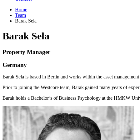
Home
Team
Barak Sela
Barak Sela
Property Manager
Germany
Barak Sela is based in Berlin and works within the asset management
Prior to joining the Westcore team, Barak gained many years of experie
Barak holds a Bachelor’s of Business Psychology at the HMKW Unive