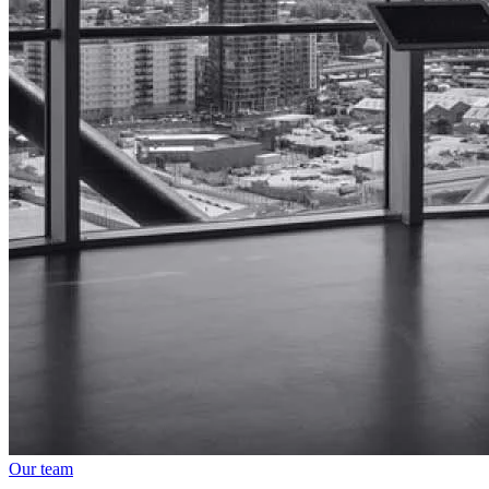
Our team