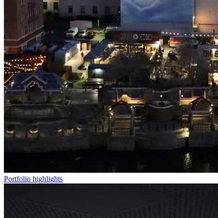
Portfolio highlights