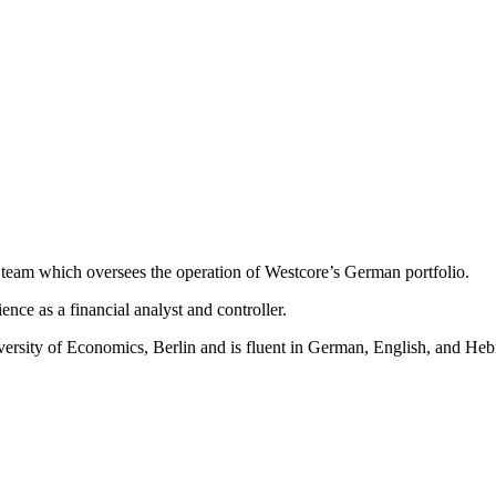
 team which oversees the operation of Westcore’s German portfolio.
nce as a financial analyst and controller.
rsity of Economics, Berlin and is fluent in German, English, and Heb