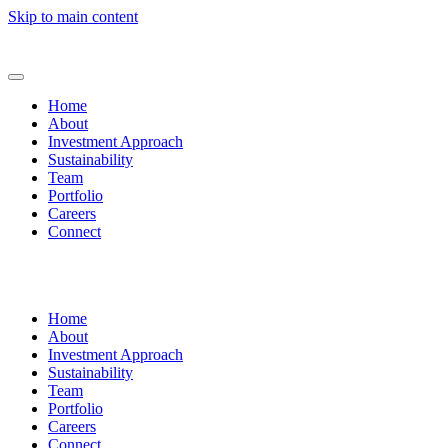
Skip to main content
Home
About
Investment Approach
Sustainability
Team
Portfolio
Careers
Connect
Home
About
Investment Approach
Sustainability
Team
Portfolio
Careers
Connect