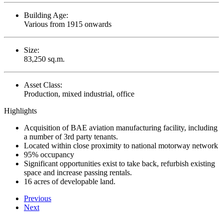
Building Age:
Various from 1915 onwards
Size:
83,250 sq.m.
Asset Class:
Production, mixed industrial, office
Highlights
Acquisition of BAE aviation manufacturing facility, including
a number of 3rd party tenants.
Located within close proximity to national motorway network
95% occupancy
Significant opportunities exist to take back, refurbish existing
space and increase passing rentals.
16 acres of developable land.
Previous
Next