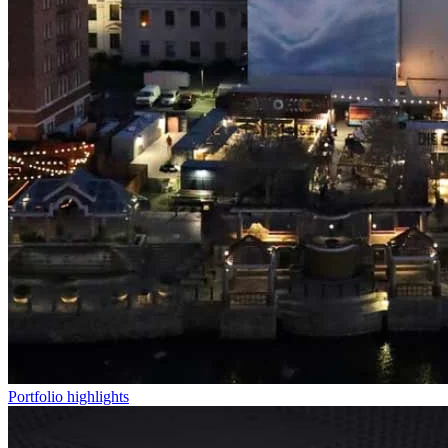
Portfolio highlights