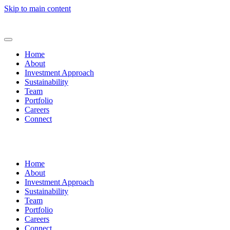
Skip to main content
Home
About
Investment Approach
Sustainability
Team
Portfolio
Careers
Connect
Home
About
Investment Approach
Sustainability
Team
Portfolio
Careers
Connect