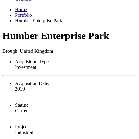
Home
Portfolio
Humber Enterprise Park
Humber Enterprise Park
Brough, United Kingdom
Acquisition Type:
Investment
Acquisition Date:
2019
Status:
Current
Project:
Industrial