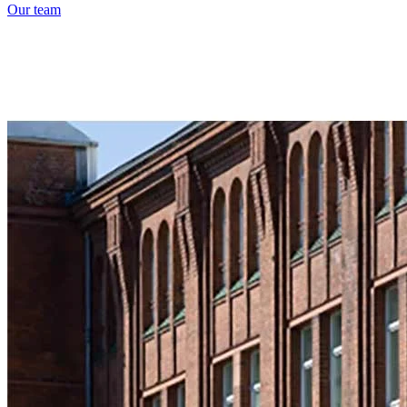
Our team