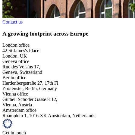
Contact us
A growing footprint across Europe
London office
42 St James's Place
London, UK
Geneva office
Rue des Voisins 17,
Geneva, Switzerland
Berlin office
Hardenbergstraße 27, 17th Fl
Zoofenster, Berlin, Germany
Vienna office
Gutheil Schoder Gasse 8-12,
Vienna, Austria
Amsterdam office
Raamplein 1, 1016 XK Amsterdam, Netherlands
Get in touch