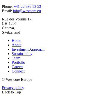
Phone:
+41 22 989 53 53
Email:
info@westcore.eu
Rue des Voisins 17,
CH-1205,
Geneva,
Switzerland
Home
About
Investment Approach
Sustainability
Team
Portfolio
Careers
Connect
© Westcore Europe
Privacy policy
Back to Top