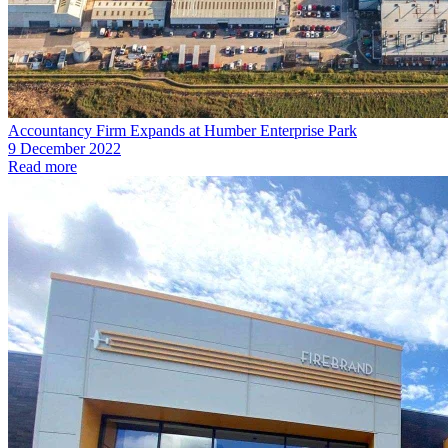
Accountancy Firm Expands at Humber Enterprise Park
9 December 2022
Read more