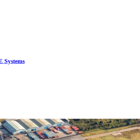
E Systems