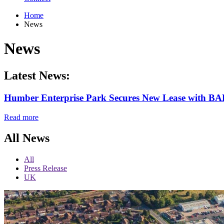
Home
News
News
Latest News:
Humber Enterprise Park Secures New Lease with BA
Read more
All News
All
Press Release
UK