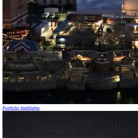
Portfolio highlights