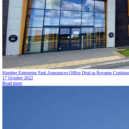
Humber Enterprise Park Announces Office Deal as Revamp Continu
17 October 2022
Read more