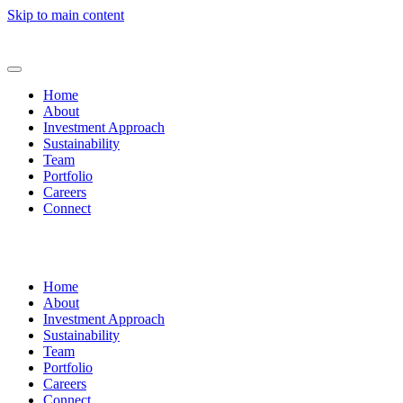
Skip to main content
Home
About
Investment Approach
Sustainability
Team
Portfolio
Careers
Connect
Home
About
Investment Approach
Sustainability
Team
Portfolio
Careers
Connect