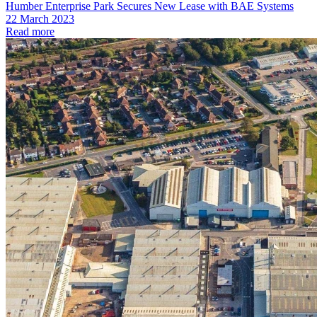
Humber Enterprise Park Secures New Lease with BAE Systems
22 March 2023
Read more