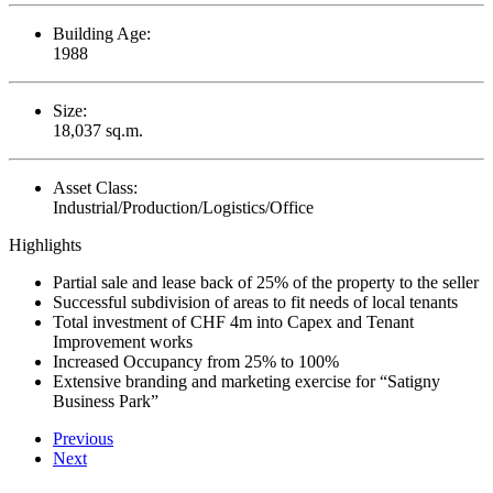
Building Age:
1988
Size:
18,037 sq.m.
Asset Class:
Industrial/Production/Logistics/Office
Highlights
Partial sale and lease back of 25% of the property to the seller
Successful subdivision of areas to fit needs of local tenants
Total investment of CHF 4m into Capex and Tenant
Improvement works
Increased Occupancy from 25% to 100%
Extensive branding and marketing exercise for “Satigny
Business Park”
Previous
Next