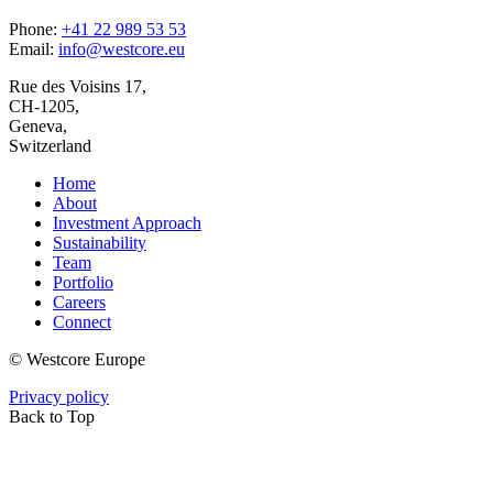
Phone:
+41 22 989 53 53
Email:
info@westcore.eu
Rue des Voisins 17,
CH-1205,
Geneva,
Switzerland
Home
About
Investment Approach
Sustainability
Team
Portfolio
Careers
Connect
© Westcore Europe
Privacy policy
Back to Top