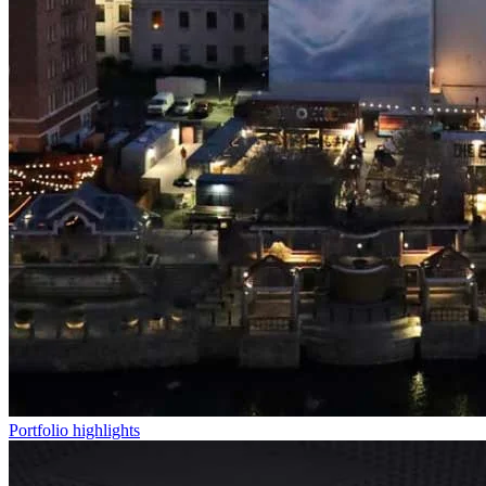
Portfolio highlights