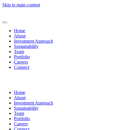
Skip to main content
Home
About
Investment Approach
Sustainability
Team
Portfolio
Careers
Connect
Home
About
Investment Approach
Sustainability
Team
Portfolio
Careers
Connect