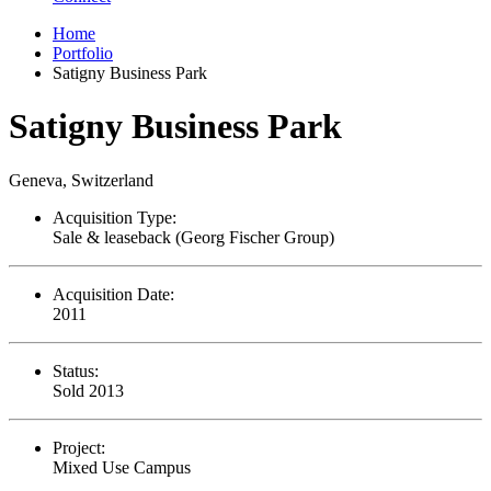
Home
Portfolio
Satigny Business Park
Satigny Business Park
Geneva, Switzerland
Acquisition Type:
Sale & leaseback (Georg Fischer Group)
Acquisition Date:
2011
Status:
Sold 2013
Project:
Mixed Use Campus