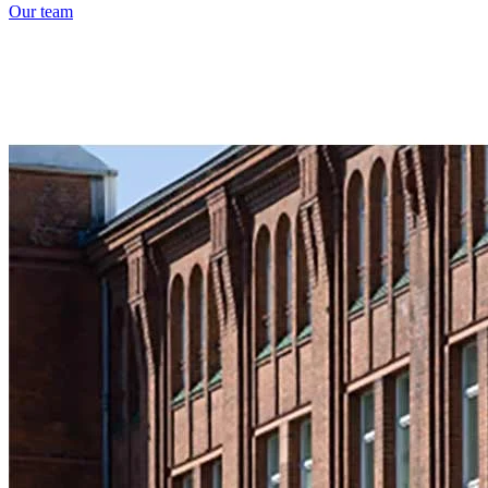
Our team