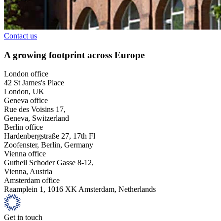
Contact us
A growing footprint across Europe
London office
42 St James's Place
London, UK
Geneva office
Rue des Voisins 17,
Geneva, Switzerland
Berlin office
Hardenbergstraße 27, 17th Fl
Zoofenster, Berlin, Germany
Vienna office
Gutheil Schoder Gasse 8-12,
Vienna, Austria
Amsterdam office
Raamplein 1, 1016 XK Amsterdam, Netherlands
Get in touch