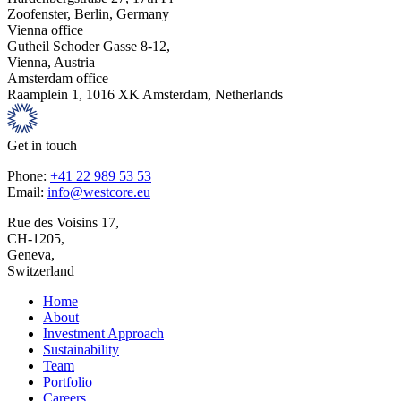
Zoofenster, Berlin, Germany
Vienna office
Gutheil Schoder Gasse 8-12,
Vienna, Austria
Amsterdam office
Raamplein 1, 1016 XK Amsterdam, Netherlands
Get in touch
Phone:
+41 22 989 53 53
Email:
info@westcore.eu
Rue des Voisins 17,
CH-1205,
Geneva,
Switzerland
Home
About
Investment Approach
Sustainability
Team
Portfolio
Careers