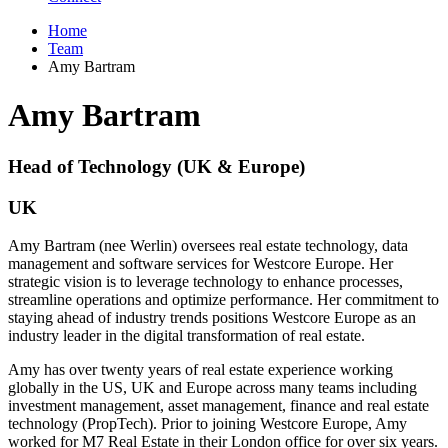
Home
Team
Amy Bartram
Amy Bartram
Head of Technology (UK & Europe)
UK
Amy Bartram (nee Werlin) oversees real estate technology, data
management and software services for Westcore Europe. Her
strategic vision is to leverage technology to enhance processes,
streamline operations and optimize performance. Her commitment to
staying ahead of industry trends positions Westcore Europe as an
industry leader in the digital transformation of real estate.
Amy has over twenty years of real estate experience working
globally in the US, UK and Europe across many teams including
investment management, asset management, finance and real estate
technology (PropTech). Prior to joining Westcore Europe, Amy
worked for M7 Real Estate in their London office for over six years.