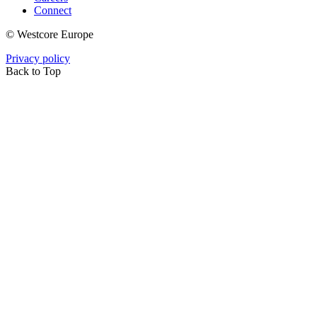
Connect
© Westcore Europe
Privacy policy
Back to Top