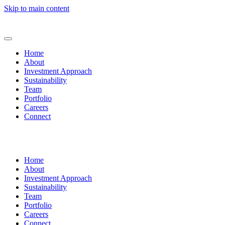
Skip to main content
Home
About
Investment Approach
Sustainability
Team
Portfolio
Careers
Connect
Home
About
Investment Approach
Sustainability
Team
Portfolio
Careers
Connect