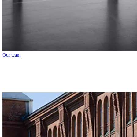
Our team