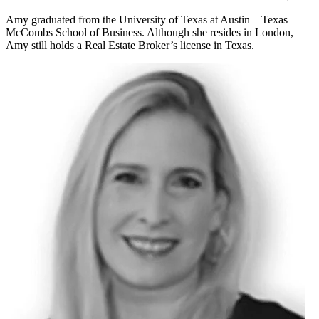
Amy graduated from the University of Texas at Austin – Texas
McCombs School of Business. Although she resides in London,
Amy still holds a Real Estate Broker’s license in Texas.