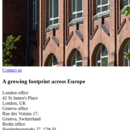
Contact us
A growing footprint across Europe
London office
42 St James's Place
London, UK
Geneva office
Rue des Voisins 17,
Geneva, Switzerland
Berlin office
Hardenbergstraße 27, 17th Fl