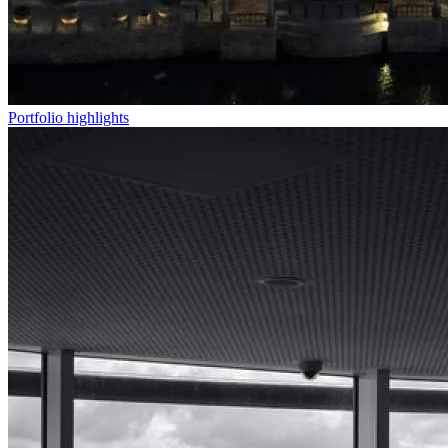
Portfolio highlights