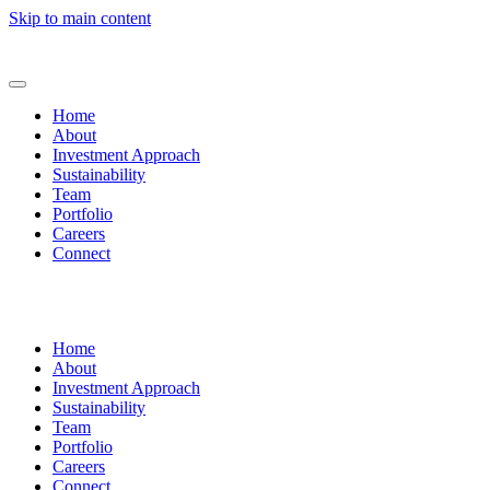
Skip to main content
Home
About
Investment Approach
Sustainability
Team
Portfolio
Careers
Connect
Home
About
Investment Approach
Sustainability
Team
Portfolio
Careers
Connect