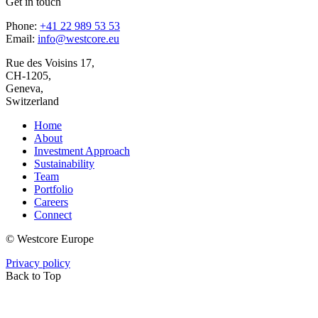
Get in touch
Phone:
+41 22 989 53 53
Email:
info@westcore.eu
Rue des Voisins 17,
CH-1205,
Geneva,
Switzerland
Home
About
Investment Approach
Sustainability
Team
Portfolio
Careers
Connect
© Westcore Europe
Privacy policy
Back to Top