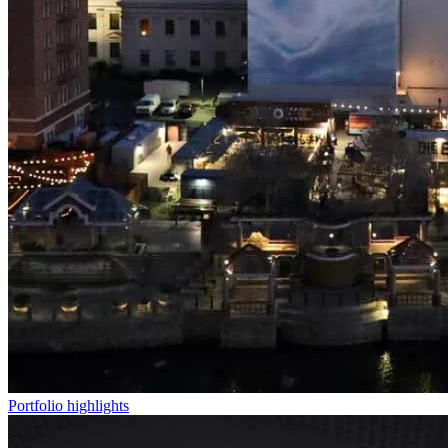
Portfolio highlights