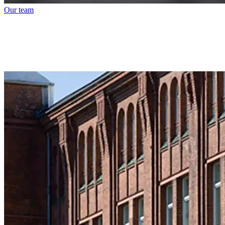
Our team