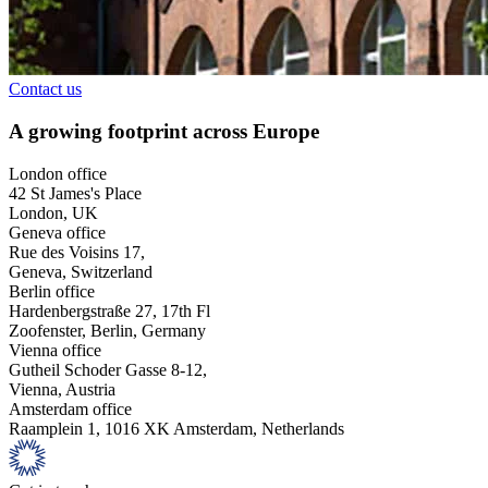
Contact us
A growing footprint across Europe
London office
42 St James's Place
London, UK
Geneva office
Rue des Voisins 17,
Geneva, Switzerland
Berlin office
Hardenbergstraße 27, 17th Fl
Zoofenster, Berlin, Germany
Vienna office
Gutheil Schoder Gasse 8-12,
Vienna, Austria
Amsterdam office
Raamplein 1, 1016 XK Amsterdam, Netherlands