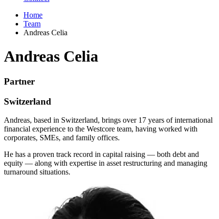
Home
Team
Andreas Celia
Andreas Celia
Partner
Switzerland
Andreas, based in Switzerland, brings over 17 years of international
financial experience to the Westcore team, having worked with
corporates, SMEs, and family offices.
He has a proven track record in capital raising — both debt and
equity — along with expertise in asset restructuring and managing
turnaround situations.