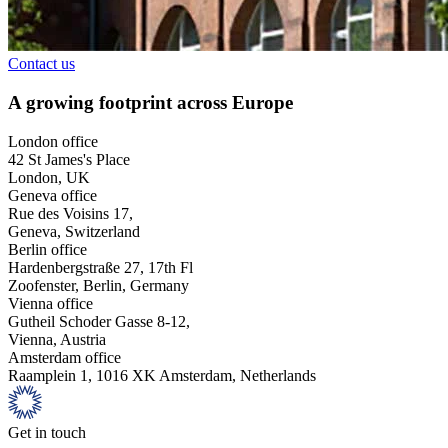
Contact us
A growing footprint across Europe
London office
42 St James's Place
London, UK
Geneva office
Rue des Voisins 17,
Geneva, Switzerland
Berlin office
Hardenbergstraße 27, 17th Fl
Zoofenster, Berlin, Germany
Vienna office
Gutheil Schoder Gasse 8-12,
Vienna, Austria
Amsterdam office
Raamplein 1, 1016 XK Amsterdam, Netherlands
Get in touch