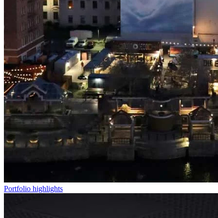
Portfolio highlights