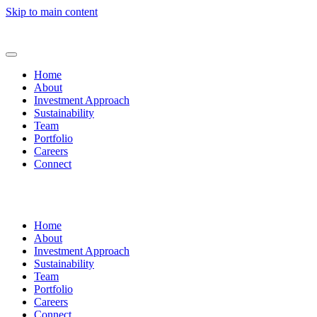
Skip to main content
Home
About
Investment Approach
Sustainability
Team
Portfolio
Careers
Connect
Home
About
Investment Approach
Sustainability
Team
Portfolio
Careers
Connect