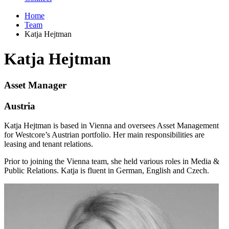
Home
Team
Katja Hejtman
Katja Hejtman
Asset Manager
Austria
Katja Hejtman is based in Vienna and oversees Asset Management
for Westcore’s Austrian portfolio. Her main responsibilities are
leasing and tenant relations.
Prior to joining the Vienna team, she held various roles in Media &
Public Relations. Katja is fluent in German, English and Czech.