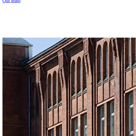
Our team