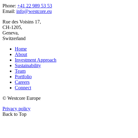
Phone:
+41 22 989 53 53
Email:
info@westcore.eu
Rue des Voisins 17,
CH-1205,
Geneva,
Switzerland
Home
About
Investment Approach
Sustainability
Team
Portfolio
Careers
Connect
© Westcore Europe
Privacy policy
Back to Top