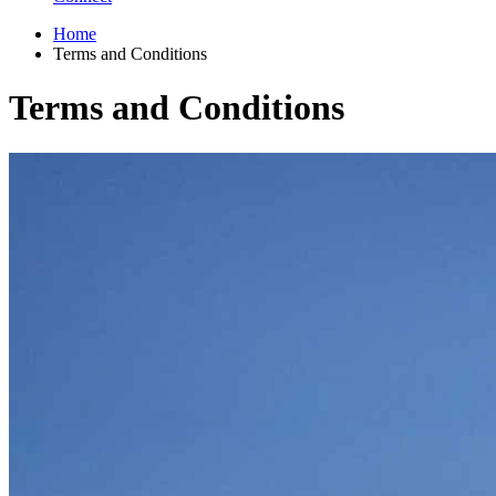
Home
Terms and Conditions
Terms and Conditions