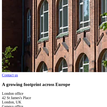
Contact us
A growing footprint across Europe
London office
42 St James's Place
London, UK
Geneva office