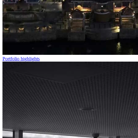
Portfolio highlights