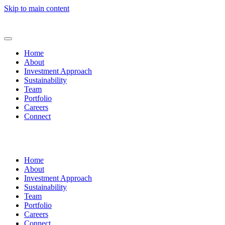
Skip to main content
Home
About
Investment Approach
Sustainability
Team
Portfolio
Careers
Connect
Home
About
Investment Approach
Sustainability
Team
Portfolio
Careers
Connect