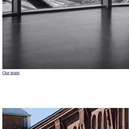
Our team